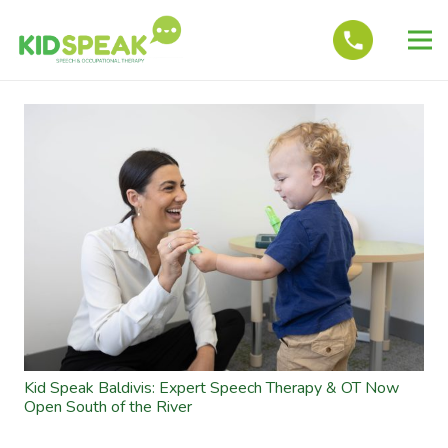
Kid Speak Baldivis: Expert Speech Therapy & OT Now
Open South of the River