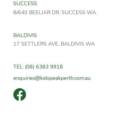
SUCCESS
8/640 BEELIAR DR, SUCCESS WA
BALDIVIS
17 SETTLERS AVE, BALDIVIS WA
TEL: (08) 6383 9918
enquiries@kidspeakperth.com.au