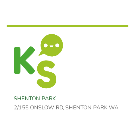
SHENTON PARK
2/155 ONSLOW RD, SHENTON PARK WA